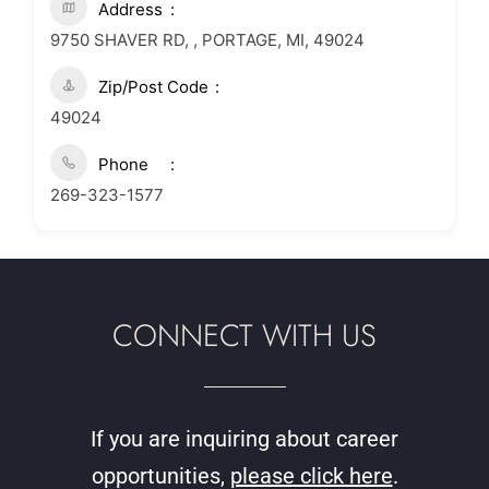
Address
9750 SHAVER RD, , PORTAGE, MI, 49024
Zip/Post Code
49024
Phone
269-323-1577
CONNECT WITH US
If you are inquiring about career
opportunities,
please click here
.