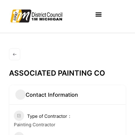
ASSOCIATED PAINTING CO
Contact Information
Type of Contractor
Painting Contractor