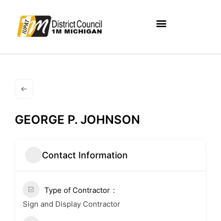
GEORGE P. JOHNSON
Contact Information
Type of Contractor
Sign and Display Contractor