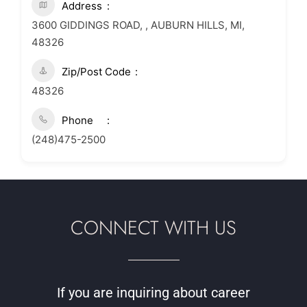
Address
3600 GIDDINGS ROAD, , AUBURN HILLS, MI,
48326
Zip/Post Code
48326
Phone
(248)475-2500
CONNECT WITH US
If you are inquiring about career